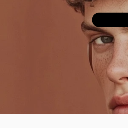
Back
Effect
Aug 2, 2025
Texture
High-contrast
monochrome