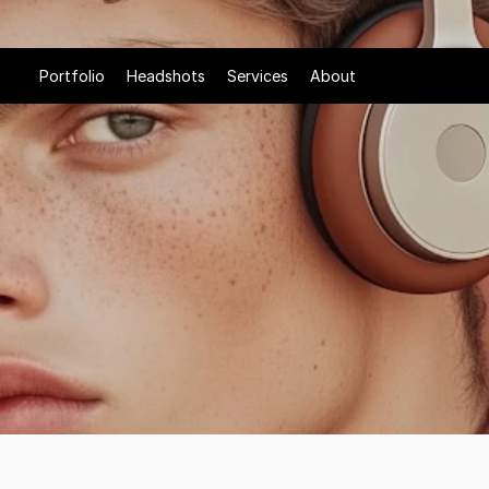
Portfolio
Headshots
Services
About
&
Tone
with
attitude.