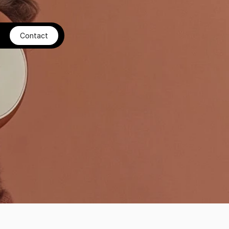
Contact